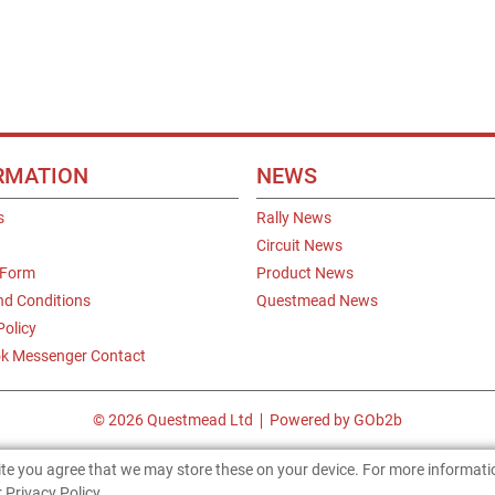
RMATION
NEWS
s
Rally News
Circuit News
 Form
Product News
nd Conditions
Questmead News
Policy
k Messenger Contact
© 2026 Questmead Ltd
Powered by GOb2b
site you agree that we may store these on your device. For more informat
 Privacy Policy