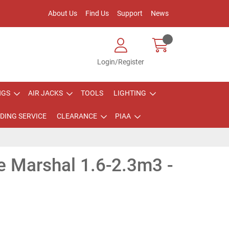
About Us
Find Us
Support
News
Login/Register
NGS
AIR JACKS
TOOLS
LIGHTING
DING SERVICE
CLEARANCE
PIAA
e Marshal 1.6-2.3m3 -