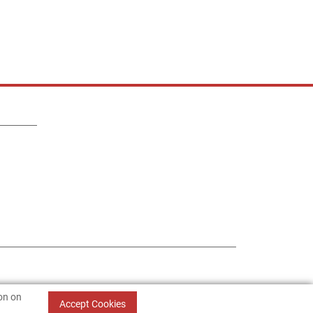
ion on
Accept Cookies