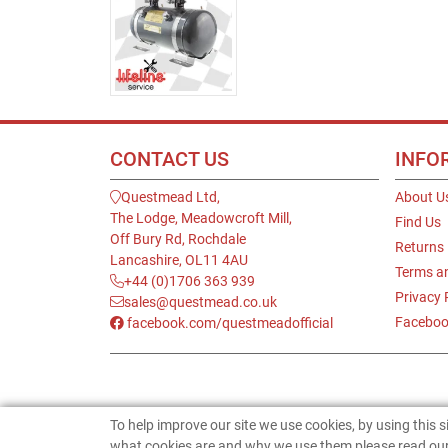
CONTACT US
INFO
Questmead Ltd,
About U
The Lodge, Meadowcroft Mill,
Find Us
Off Bury Rd, Rochdale
Returns
Lancashire, OL11 4AU
Terms a
+44 (0)1706 363 939
Privacy 
sales@questmead.co.uk
Faceboo
facebook.com/questmeadofficial
To help improve our site we use cookies, by using this 
what cookies are and why we use them please read our