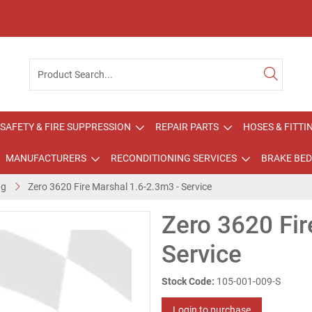
SAFETY & FIRE SUPPRESSION
REPAIR PARTS
HOSES & FITTI
MANUFACTURERS
RECONDITIONING SERVICES
BRAKE BED
ng
Zero 3620 Fire Marshal 1.6-2.3m3 - Service
Zero 3620 Fir
Service
Stock Code:
105-001-009-S
Login to purchase