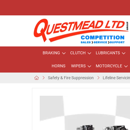
BRAKING
CLUTCH
LUBRICANTS
HORNS
WIPERS
MOTORCYCLE
Safety & Fire Suppression
Lifeline Servici