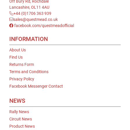
Off Bury Rd, Rochdale
Lancashire, OL11 4AU
+44 (0)1706 363 939
sales@questmead.co.uk
facebook.com/questmeadofficial
INFORMATION
About Us
Find Us
Returns Form
Terms and Conditions
Privacy Policy
Facebook Messenger Contact
NEWS
Rally News
Circuit News
Product News