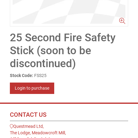
25 Second Fire Safety
Stick (soon to be
discontinued)
Stock Code:
FSS25
Login to purchase
CONTACT US
Questmead Ltd,
The Lodge, Meadowcroft Mill,