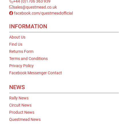
+44 (0)1706 363 939
sales@questmead.co.uk
facebook.com/questmeadofficial
INFORMATION
About Us
Find Us
Returns Form
Terms and Conditions
Privacy Policy
Facebook Messenger Contact
NEWS
Rally News
Circuit News
Product News
Questmead News