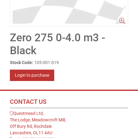
Zero 275 0-4.0 m3 -
Black
Stock Code:
105-001-019
Login to purchase
CONTACT US
Questmead Ltd,
The Lodge, Meadowcroft Mill,
Off Bury Rd, Rochdale
Lancashire, OL11 4AU