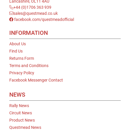
Lancashire, OL11 4AU
+44 (0)1706 363 939
sales@questmead.co.uk
facebook.com/questmeadofficial
INFORMATION
About Us
Find Us
Returns Form
Terms and Conditions
Privacy Policy
Facebook Messenger Contact
NEWS
Rally News
Circuit News
Product News
Questmead News