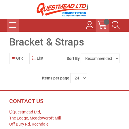
Bracket & Straps
Grid
List
Sort By
Items per page
CONTACT US
Questmead Ltd,
The Lodge, Meadowcroft Mill,
Off Bury Rd, Rochdale