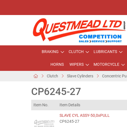
BRAKING
CLUTCH
LUBRICANTS
HORNS
WIPERS
MOTORCYCLE
Clutch
Slave Cylinders
Concentric Pu
CP6245-27
Item No.
Item Details
SLAVE CYL ASSY-50,0xPULL
CP6245-27