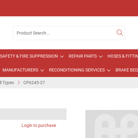
SAFETY & FIRE SUPPRESSION
REPAIR PARTS
HOSES & FITTI
MANUFACTURERS
RECONDITIONING SERVICES
BRAKE BED
ll Types
CP6245-27
Login to purchase