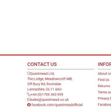
CONTACT US
INFO
Questmead Ltd,
About U
The Lodge, Meadowcroft Mill,
Find Us
Off Bury Rd, Rochdale
Returns
Lancashire, OL11 4AU
Terms a
+44 (0)1706 363 939
Privacy 
sales@questmead.co.uk
Faceboo
facebook.com/questmeadofficial