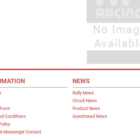
RMATION
NEWS
s
Rally News
Circuit News
 Form
Product News
nd Conditions
Questmead News
Policy
k Messenger Contact