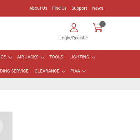
About Us
Find Us
Support
News
Login/Register
NGS
AIR JACKS
TOOLS
LIGHTING
DING SERVICE
CLEARANCE
PIAA