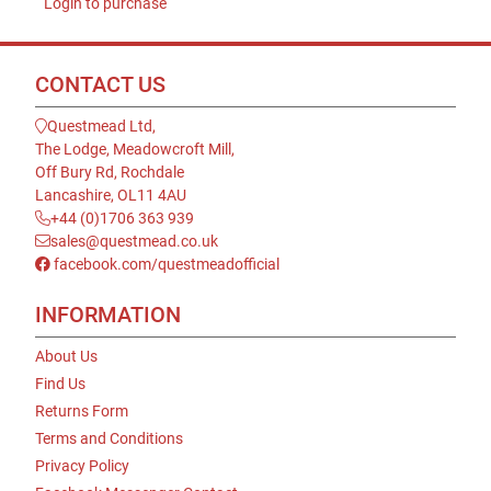
Login to purchase
CONTACT US
Questmead Ltd,
The Lodge, Meadowcroft Mill,
Off Bury Rd, Rochdale
Lancashire, OL11 4AU
+44 (0)1706 363 939
sales@questmead.co.uk
facebook.com/questmeadofficial
INFORMATION
About Us
Find Us
Returns Form
Terms and Conditions
Privacy Policy