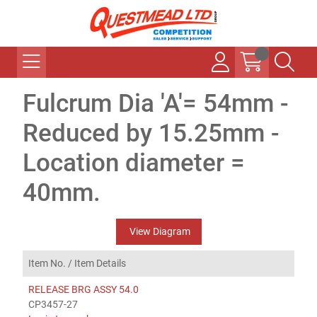
Fulcrum Dia 'A'= 54mm -
Reduced by 15.25mm -
Location diameter =
40mm.
View Diagram
Item No. /
Item Details
RELEASE BRG ASSY 54.0
CP3457-27