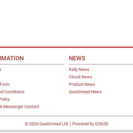
RMATION
NEWS
s
Rally News
Circuit News
 Form
Product News
nd Conditions
Questmead News
Policy
k Messenger Contact
© 2026 Questmead Ltd
Powered by GOb2b