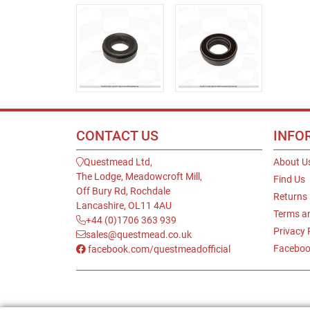
CONTACT US
INFO
Questmead Ltd,
About U
The Lodge, Meadowcroft Mill,
Find Us
Off Bury Rd, Rochdale
Returns
Lancashire, OL11 4AU
Terms a
+44 (0)1706 363 939
Privacy 
sales@questmead.co.uk
Faceboo
facebook.com/questmeadofficial