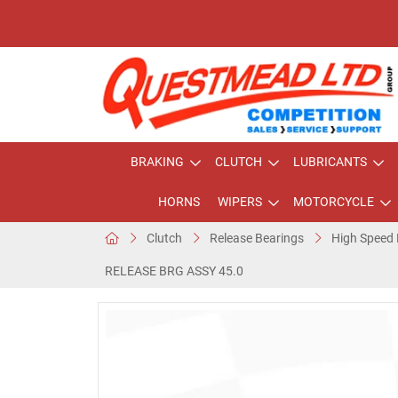
BRAKING
CLUTCH
LUBRICANTS
HORNS
WIPERS
MOTORCYCLE
Clutch
Release Bearings
High Speed 
RELEASE BRG ASSY 45.0