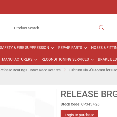
SAFETY & FIRE SUPPRESSION
REPAIR PARTS
HOSES & FITTI
MANUFACTURERS
RECONDITIONING SERVICES
BRAKE BED
Release Bearings - Inner Race Rotates
Fulcrum Dia 'A'= 45mm for us
RELEASE BRG
Stock Code:
CP3457-26
Login to purchase