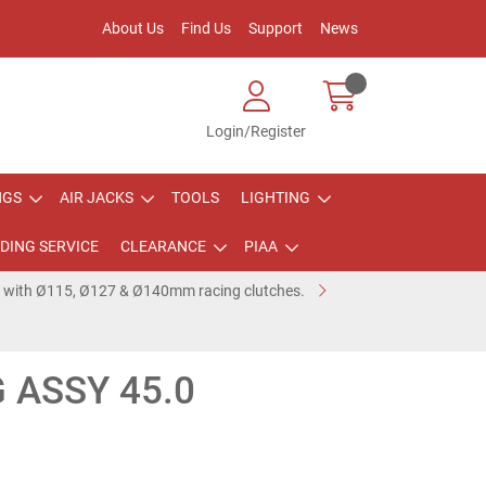
About Us
Find Us
Support
News
Login/Register
NGS
AIR JACKS
TOOLS
LIGHTING
DING SERVICE
CLEARANCE
PIAA
e with Ø115, Ø127 & Ø140mm racing clutches.
 ASSY 45.0