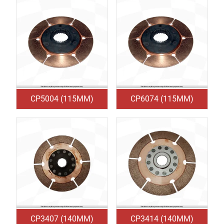
CP5004 (115MM)
CP6074 (115MM)
CP3407 (140MM)
CP3414 (140MM)