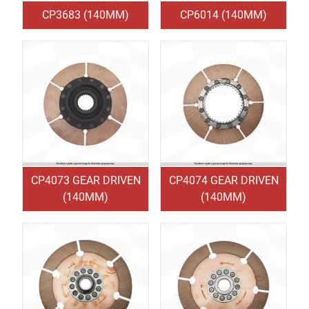
CP3683 (140MM)
CP6014 (140MM)
CP4073 GEAR DRIVEN
CP4074 GEAR DRIVEN
(140MM)
(140MM)