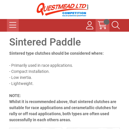
Sintered Paddle
Sintered type clutches should be considered where:
- Primarily used in race applications.
- Compact Installation.
- Low inertia.
- Lightweight.
NOTE:
Whilst it is recommended above, that sintered clutches are
suitable for race applications and cerametallic clutches for
rally or off road applications, both types are often used
successfully in each others areas.