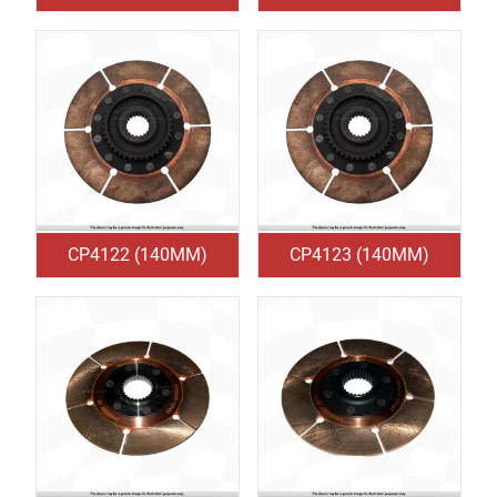
CP4122 (140MM)
CP4123 (140MM)