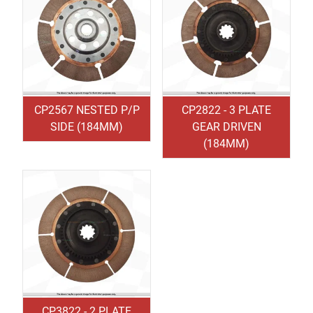
CP2567 NESTED P/P
CP2822 - 3 PLATE
SIDE (184MM)
GEAR DRIVEN
(184MM)
CP3822 - 2 PLATE