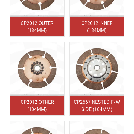
CP2012 OUTER
CP2012 INNER
(184MM)
(184MM)
CP2012 OTHER
CP2567 NESTED F/W
(184MM)
SIDE (184MM)