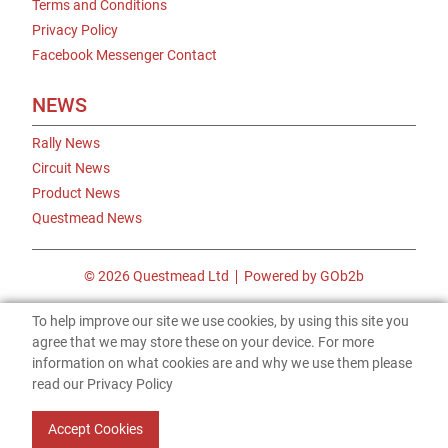
Terms and Conditions
Privacy Policy
Facebook Messenger Contact
NEWS
Rally News
Circuit News
Product News
Questmead News
© 2026 Questmead Ltd
Powered by GOb2b
To help improve our site we use cookies, by using this site you
agree that we may store these on your device. For more
information on what cookies are and why we use them please
read our Privacy Policy
Accept Cookies