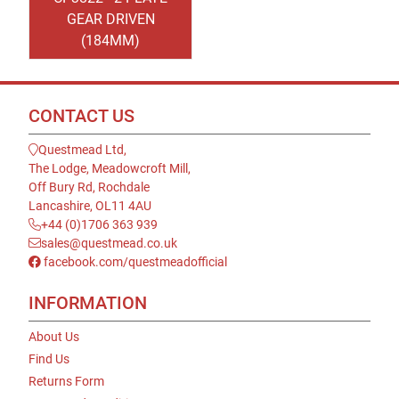
GEAR DRIVEN
(184MM)
CONTACT US
Questmead Ltd,
The Lodge, Meadowcroft Mill,
Off Bury Rd, Rochdale
Lancashire, OL11 4AU
+44 (0)1706 363 939
sales@questmead.co.uk
facebook.com/questmeadofficial
INFORMATION
About Us
Find Us
Returns Form