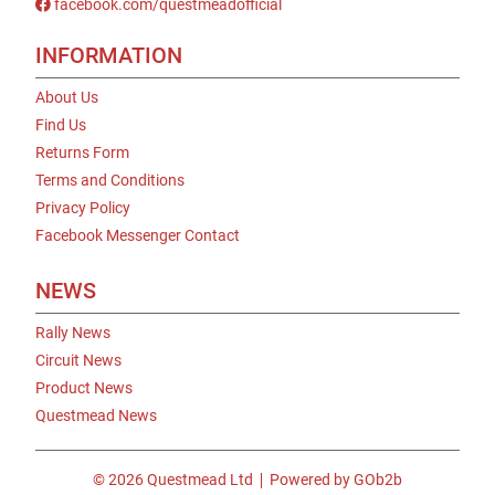
facebook.com/questmeadofficial
INFORMATION
About Us
Find Us
Returns Form
Terms and Conditions
Privacy Policy
Facebook Messenger Contact
NEWS
Rally News
Circuit News
Product News
Questmead News
© 2026 Questmead Ltd
Powered by GOb2b