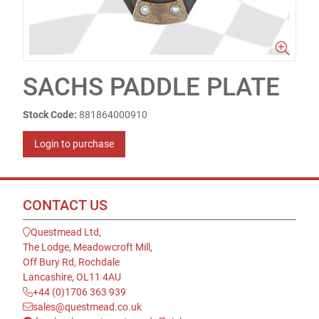
SACHS PADDLE PLATE
Stock Code:
881864000910
Login to purchase
CONTACT US
Questmead Ltd,
The Lodge, Meadowcroft Mill,
Off Bury Rd, Rochdale
Lancashire, OL11 4AU
+44 (0)1706 363 939
sales@questmead.co.uk