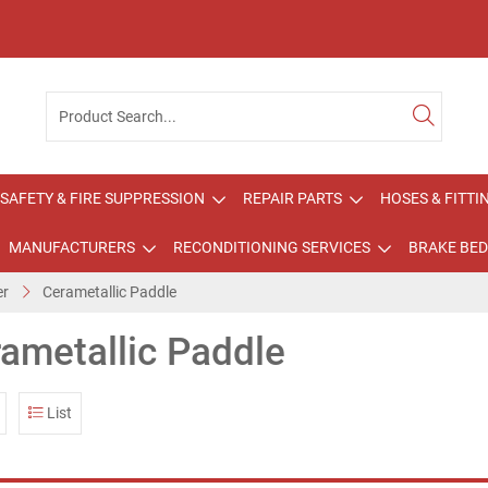
SAFETY & FIRE SUPPRESSION
REPAIR PARTS
HOSES & FITTI
MANUFACTURERS
RECONDITIONING SERVICES
BRAKE BED
er
Cerametallic Paddle
ametallic Paddle
List