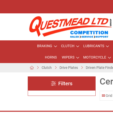
BRAKING
CLUTCH
LUBRICANTS
HORNS
WIPERS
MOTORCYCLE
Clutch
Drive Plates
Driven Plate Find
Cer
Filters
Grid