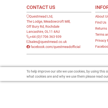
CONTACT US
INFO
Questmead Ltd,
About U
The Lodge, Meadowcroft Mill,
Find Us
Off Bury Rd, Rochdale
Returns
Lancashire, OL11 4AU
Terms a
+44 (0)1706 363 939
Privacy 
sales@questmead.co.uk
Faceboo
facebook.com/questmeadofficial
To help improve our site we use cookies, by using this 
what cookies are and why we use them please read our