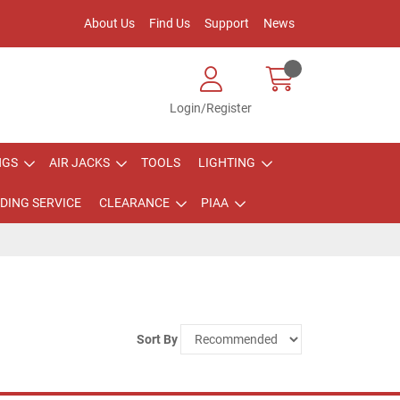
About Us
Find Us
Support
News
Login/Register
NGS
AIR JACKS
TOOLS
LIGHTING
DING SERVICE
CLEARANCE
PIAA
Sort By