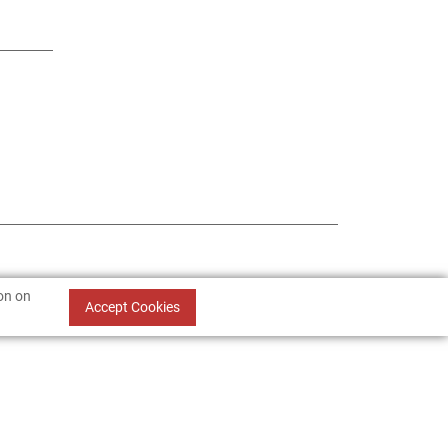
ion on
Accept Cookies