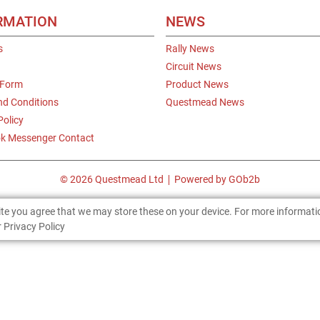
RMATION
NEWS
s
Rally News
Circuit News
 Form
Product News
nd Conditions
Questmead News
Policy
k Messenger Contact
© 2026 Questmead Ltd
Powered by GOb2b
site you agree that we may store these on your device. For more informat
 Privacy Policy