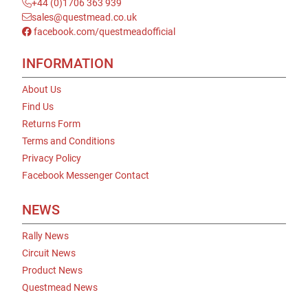
+44 (0)1706 363 939
sales@questmead.co.uk
facebook.com/questmeadofficial
INFORMATION
About Us
Find Us
Returns Form
Terms and Conditions
Privacy Policy
Facebook Messenger Contact
NEWS
Rally News
Circuit News
Product News
Questmead News