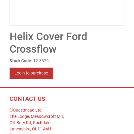
Helix Cover Ford
Crossflow
Stock Code:
12-3329
Login to purchase
CONTACT US
Questmead Ltd,
The Lodge, Meadowcroft Mill,
Off Bury Rd, Rochdale
Lancashire, OL11 4AU