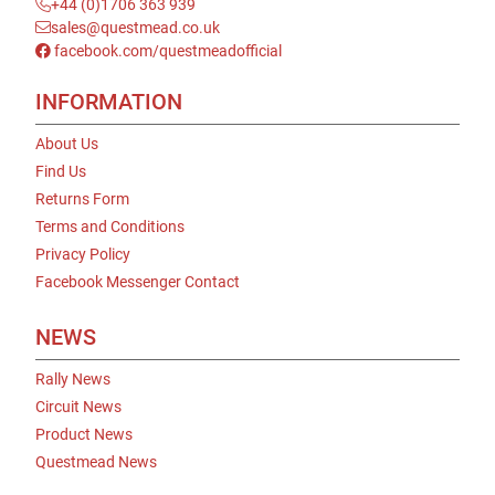
+44 (0)1706 363 939
sales@questmead.co.uk
facebook.com/questmeadofficial
INFORMATION
About Us
Find Us
Returns Form
Terms and Conditions
Privacy Policy
Facebook Messenger Contact
NEWS
Rally News
Circuit News
Product News
Questmead News