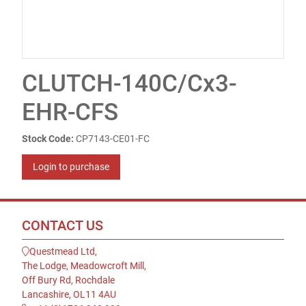
CLUTCH-140C/Cx3-
EHR-CFS
Stock Code:
CP7143-CE01-FC
Login to purchase
CONTACT US
Questmead Ltd,
The Lodge, Meadowcroft Mill,
Off Bury Rd, Rochdale
Lancashire, OL11 4AU