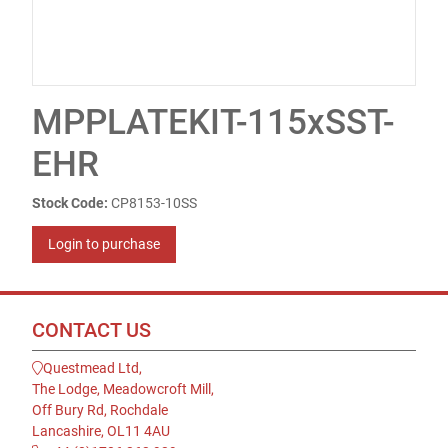
MPPLATEKIT-115xSST-
EHR
Stock Code:
CP8153-10SS
Login to purchase
CONTACT US
Questmead Ltd,
The Lodge, Meadowcroft Mill,
Off Bury Rd, Rochdale
Lancashire, OL11 4AU