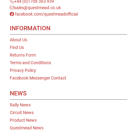
+44 (0)1706 363 939
sales@questmead.co.uk
facebook.com/questmeadofficial
INFORMATION
About Us
Find Us
Returns Form
Terms and Conditions
Privacy Policy
Facebook Messenger Contact
NEWS
Rally News
Circuit News
Product News
Questmead News