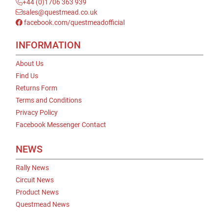
+44 (0)1706 363 939
sales@questmead.co.uk
facebook.com/questmeadofficial
INFORMATION
About Us
Find Us
Returns Form
Terms and Conditions
Privacy Policy
Facebook Messenger Contact
NEWS
Rally News
Circuit News
Product News
Questmead News