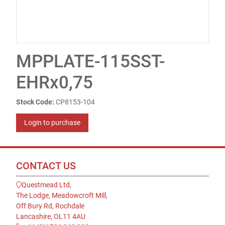
MPPLATE-115SST-
EHRx0,75
Stock Code:
CP8153-104
Login to purchase
CONTACT US
Questmead Ltd,
The Lodge, Meadowcroft Mill,
Off Bury Rd, Rochdale
Lancashire, OL11 4AU