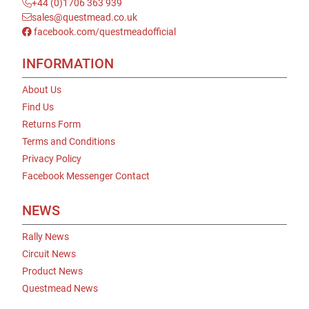
+44 (0)1706 363 939
sales@questmead.co.uk
facebook.com/questmeadofficial
INFORMATION
About Us
Find Us
Returns Form
Terms and Conditions
Privacy Policy
Facebook Messenger Contact
NEWS
Rally News
Circuit News
Product News
Questmead News