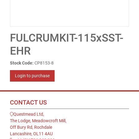
FULCRUMKIT-115xSST-
EHR
Stock Code:
CP8153-8
Login to purchase
CONTACT US
Questmead Ltd,
The Lodge, Meadowcroft Mill,
Off Bury Rd, Rochdale
Lancashire, OL11 4AU