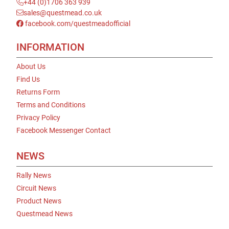
+44 (0)1706 363 939
sales@questmead.co.uk
facebook.com/questmeadofficial
INFORMATION
About Us
Find Us
Returns Form
Terms and Conditions
Privacy Policy
Facebook Messenger Contact
NEWS
Rally News
Circuit News
Product News
Questmead News