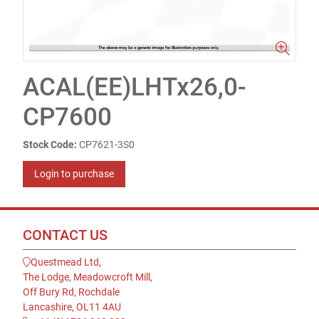
ACAL(EE)LHTx26,0-
CP7600
Stock Code:
CP7621-3S0
Login to purchase
CONTACT US
Questmead Ltd,
The Lodge, Meadowcroft Mill,
Off Bury Rd, Rochdale
Lancashire, OL11 4AU