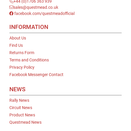
+44 (0)1706 363 939
sales@questmead.co.uk
facebook.com/questmeadofficial
INFORMATION
About Us
Find Us
Returns Form
Terms and Conditions
Privacy Policy
Facebook Messenger Contact
NEWS
Rally News
Circuit News
Product News
Questmead News