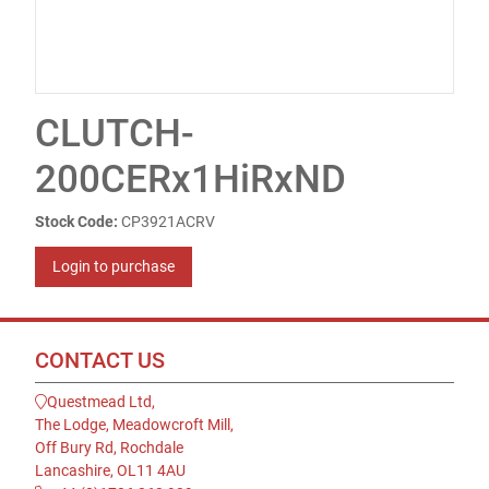
CLUTCH-
200CERx1HiRxND
Stock Code:
CP3921ACRV
Login to purchase
CONTACT US
Questmead Ltd,
The Lodge, Meadowcroft Mill,
Off Bury Rd, Rochdale
Lancashire, OL11 4AU