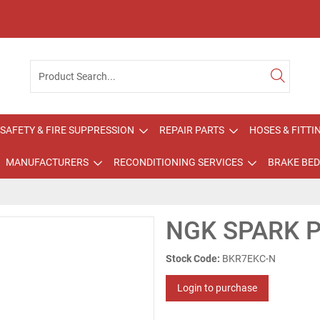
SAFETY & FIRE SUPPRESSION
REPAIR PARTS
HOSES & FITTI
MANUFACTURERS
RECONDITIONING SERVICES
BRAKE BED
NGK SPARK 
Stock Code:
BKR7EKC-N
Login to purchase