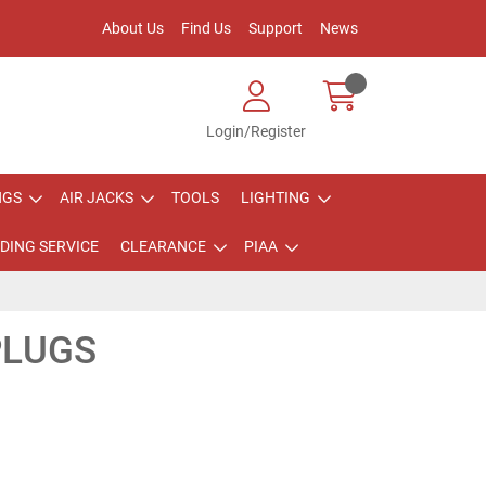
About Us
Find Us
Support
News
Login/Register
NGS
AIR JACKS
TOOLS
LIGHTING
DING SERVICE
CLEARANCE
PIAA
PLUGS