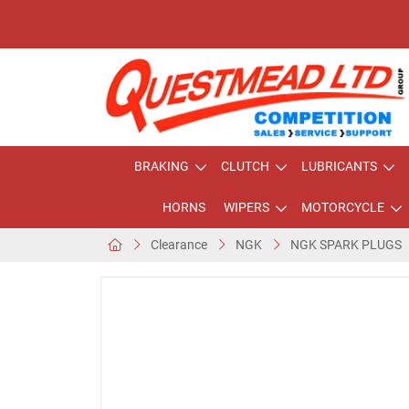
BRAKING
CLUTCH
LUBRICANTS
HORNS
WIPERS
MOTORCYCLE
Clearance
NGK
NGK SPARK PLUGS