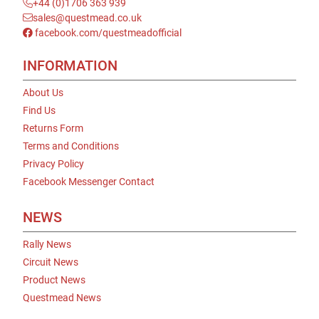
+44 (0)1706 363 939
sales@questmead.co.uk
facebook.com/questmeadofficial
INFORMATION
About Us
Find Us
Returns Form
Terms and Conditions
Privacy Policy
Facebook Messenger Contact
NEWS
Rally News
Circuit News
Product News
Questmead News