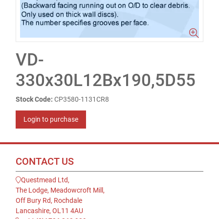
VD-
330x30L12Bx190,5D55
Stock Code:
CP3580-1131CR8
Login to purchase
CONTACT US
Questmead Ltd,
The Lodge, Meadowcroft Mill,
Off Bury Rd, Rochdale
Lancashire, OL11 4AU