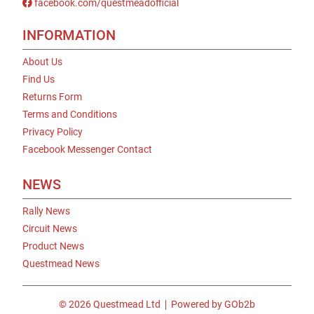
facebook.com/questmeadofficial
INFORMATION
About Us
Find Us
Returns Form
Terms and Conditions
Privacy Policy
Facebook Messenger Contact
NEWS
Rally News
Circuit News
Product News
Questmead News
© 2026 Questmead Ltd
Powered by GOb2b