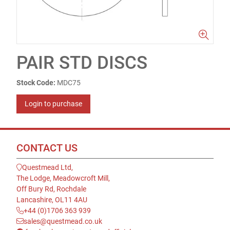
PAIR STD DISCS
Stock Code:
MDC75
Login to purchase
CONTACT US
Questmead Ltd,
The Lodge, Meadowcroft Mill,
Off Bury Rd, Rochdale
Lancashire, OL11 4AU
+44 (0)1706 363 939
sales@questmead.co.uk