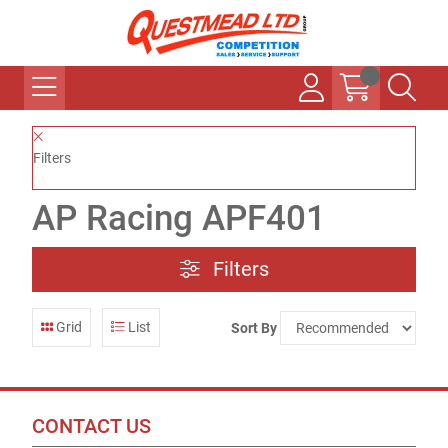
Filters
AP Racing APF401
Filters
Grid
List
Sort By
CONTACT US