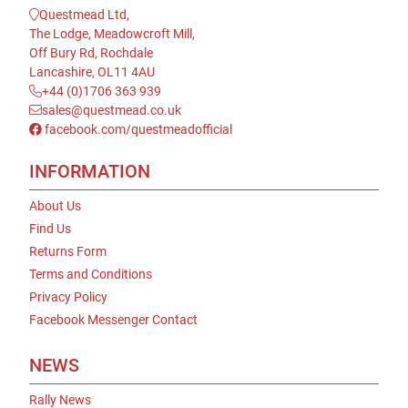
Questmead Ltd,
The Lodge, Meadowcroft Mill,
Off Bury Rd, Rochdale
Lancashire, OL11 4AU
+44 (0)1706 363 939
sales@questmead.co.uk
facebook.com/questmeadofficial
INFORMATION
About Us
Find Us
Returns Form
Terms and Conditions
Privacy Policy
Facebook Messenger Contact
NEWS
Rally News