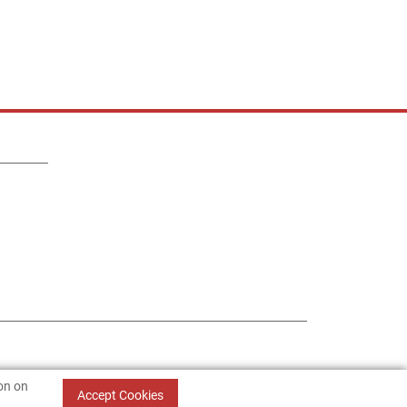
ion on
Accept Cookies