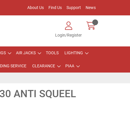
About Us
Find Us
Support
News
Login/Register
NGS
AIR JACKS
TOOLS
LIGHTING
DING SERVICE
CLEARANCE
PIAA
30 ANTI SQUEEL