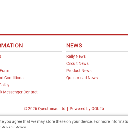
RMATION
NEWS
s
Rally News
Circuit News
 Form
Product News
nd Conditions
Questmead News
Policy
k Messenger Contact
© 2026 Questmead Ltd
Powered by GOb2b
site you agree that we may store these on your device. For more informat
 Privacy Policy