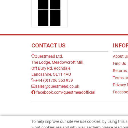
CONTACT US
INFO
Questmead Ltd,
About U
The Lodge, Meadowcroft Mill,
Find Us
Off Bury Rd, Rochdale
Returns
Lancashire, OL11 4AU
Terms a
+44 (0)1706 363 939
Privacy 
sales@questmead.co.uk
Faceboo
facebook.com/questmeadofficial
To help improve our site we use cookies, by using this 
what cookies are and why we use them please read our