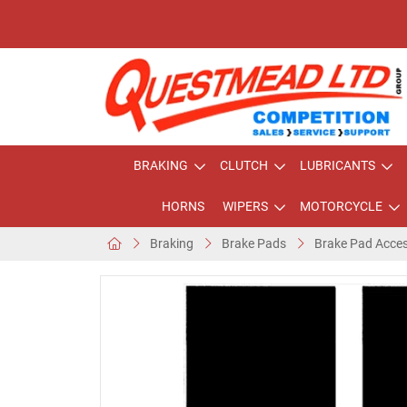
BRAKING
CLUTCH
LUBRICANTS
HORNS
WIPERS
MOTORCYCLE
Braking
Brake Pads
Brake Pad Acces