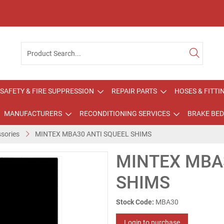
SAFETY & FIRE SUPPRESSION
REPAIR PARTS
HOSES & FITTI
MANUFACTURERS
RECONDITIONING SERVICES
BRAKE BED
sories
MINTEX MBA30 ANTI SQUEEL SHIMS
MINTEX MBA
SHIMS
Stock Code:
MBA30
Login to purchase