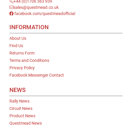
+44 (0)1706 363 939
sales@questmead.co.uk
facebook.com/questmeadofficial
INFORMATION
About Us
Find Us
Returns Form
Terms and Conditions
Privacy Policy
Facebook Messenger Contact
NEWS
Rally News
Circuit News
Product News
Questmead News