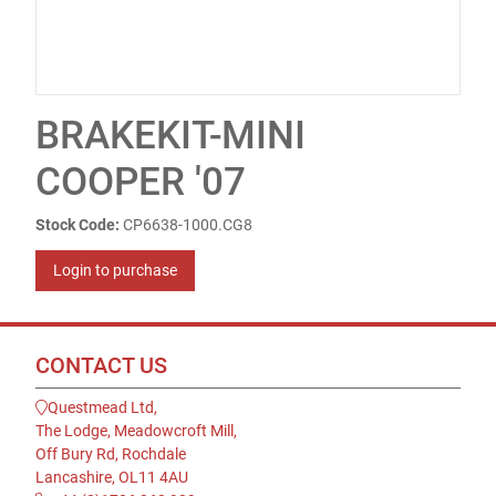
BRAKEKIT-MINI
COOPER '07
Stock Code:
CP6638-1000.CG8
Login to purchase
CONTACT US
Questmead Ltd,
The Lodge, Meadowcroft Mill,
Off Bury Rd, Rochdale
Lancashire, OL11 4AU