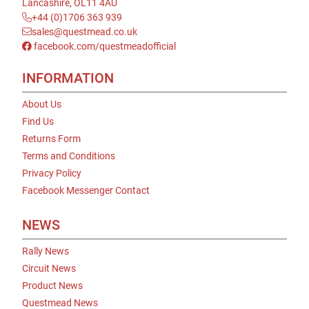
Lancashire, OL11 4AU
+44 (0)1706 363 939
sales@questmead.co.uk
facebook.com/questmeadofficial
INFORMATION
About Us
Find Us
Returns Form
Terms and Conditions
Privacy Policy
Facebook Messenger Contact
NEWS
Rally News
Circuit News
Product News
Questmead News