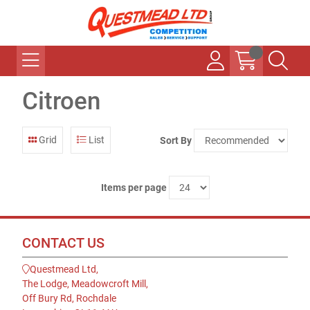
Citroen
Grid
List
Sort By
Items per page
CONTACT US
Questmead Ltd,
The Lodge, Meadowcroft Mill,
Off Bury Rd, Rochdale