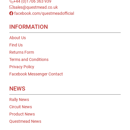
+44 (0)1706 363 939
sales@questmead.co.uk
facebook.com/questmeadofficial
INFORMATION
About Us
Find Us
Returns Form
Terms and Conditions
Privacy Policy
Facebook Messenger Contact
NEWS
Rally News
Circuit News
Product News
Questmead News