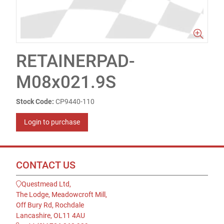
RETAINERPAD-
M08x021.9S
Stock Code:
CP9440-110
Login to purchase
CONTACT US
Questmead Ltd,
The Lodge, Meadowcroft Mill,
Off Bury Rd, Rochdale
Lancashire, OL11 4AU