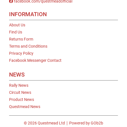
facebook.com/questmeadofficial
INFORMATION
About Us
Find Us
Returns Form
Terms and Conditions
Privacy Policy
Facebook Messenger Contact
NEWS
Rally News
Circuit News
Product News
Questmead News
© 2026 Questmead Ltd
Powered by GOb2b