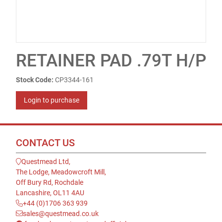
RETAINER PAD .79T H/P
Stock Code:
CP3344-161
Login to purchase
CONTACT US
Questmead Ltd,
The Lodge, Meadowcroft Mill,
Off Bury Rd, Rochdale
Lancashire, OL11 4AU
+44 (0)1706 363 939
sales@questmead.co.uk