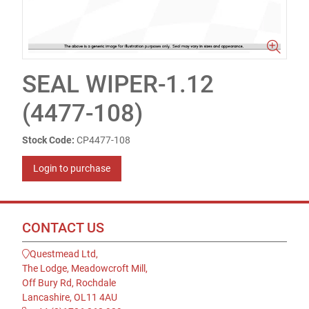
SEAL WIPER-1.12
(4477-108)
Stock Code:
CP4477-108
Login to purchase
CONTACT US
Questmead Ltd,
The Lodge, Meadowcroft Mill,
Off Bury Rd, Rochdale
Lancashire, OL11 4AU