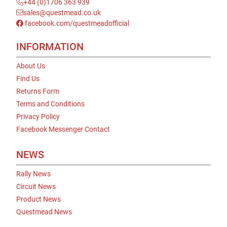
+44 (0)1706 363 939
sales@questmead.co.uk
facebook.com/questmeadofficial
INFORMATION
About Us
Find Us
Returns Form
Terms and Conditions
Privacy Policy
Facebook Messenger Contact
NEWS
Rally News
Circuit News
Product News
Questmead News