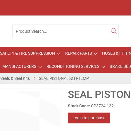
SAFETY & FIRE SUPPRESSION
REPAIR PARTS
HOSES & FITTI
MANUFACTURERS
RECONDITIONING SERVICES
BRAKE BED
 Seals & Seal Kits
SEAL PISTON-1.62 H-TEMP
SEAL PISTON
Stock Code:
CP3724-132
Login to purchase