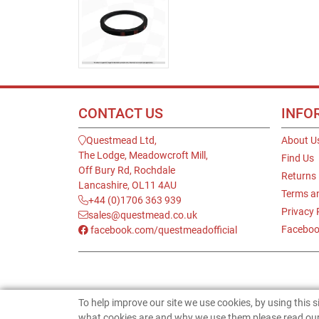
CONTACT US
INFO
Questmead Ltd,
About U
The Lodge, Meadowcroft Mill,
Find Us
Off Bury Rd, Rochdale
Returns
Lancashire, OL11 4AU
Terms a
+44 (0)1706 363 939
Privacy 
sales@questmead.co.uk
Faceboo
facebook.com/questmeadofficial
To help improve our site we use cookies, by using this 
what cookies are and why we use them please read our