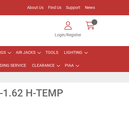
About Us
Find Us
Support
News
Login/Register
NGS
AIR JACKS
TOOLS
LIGHTING
DING SERVICE
CLEARANCE
PIAA
-1.62 H-TEMP