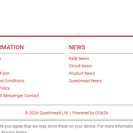
RMATION
NEWS
s
Rally News
Circuit News
 Form
Product News
nd Conditions
Questmead News
Policy
k Messenger Contact
© 2026 Questmead Ltd
Powered by GOb2b
site you agree that we may store these on your device. For more informat
 Privacy Policy