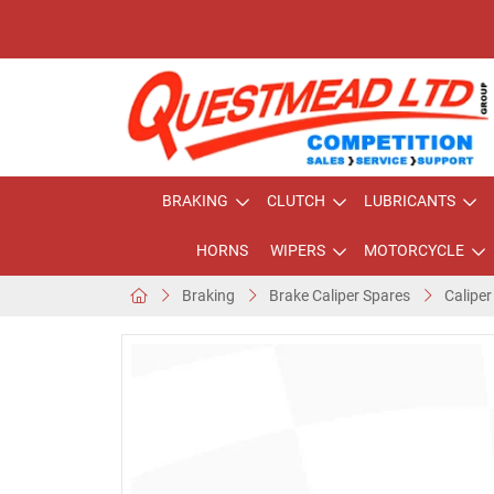
BRAKING
CLUTCH
LUBRICANTS
HORNS
WIPERS
MOTORCYCLE
Braking
Brake Caliper Spares
Caliper