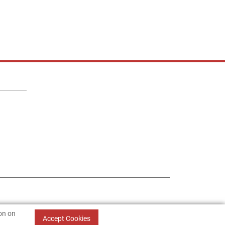
ion on
Accept Cookies