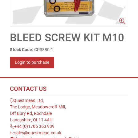
BLEED SCREW KIT M10
Stock Code:
CP3880-1
Login to purchase
CONTACT US
Questmead Ltd,
The Lodge, Meadowcroft Mill,
Off Bury Rd, Rochdale
Lancashire, OL11 4AU
+44 (0)1706 363 939
sales@questmead.co.uk