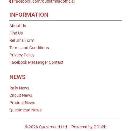
facebook.com/questmeadofficial
INFORMATION
About Us
Find Us
Returns Form
Terms and Conditions
Privacy Policy
Facebook Messenger Contact
NEWS
Rally News
Circuit News
Product News
Questmead News
© 2026 Questmead Ltd
Powered by GOb2b