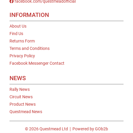
facebook.com/questmeadofficial
INFORMATION
About Us
Find Us
Returns Form
Terms and Conditions
Privacy Policy
Facebook Messenger Contact
NEWS
Rally News
Circuit News
Product News
Questmead News
© 2026 Questmead Ltd
Powered by GOb2b