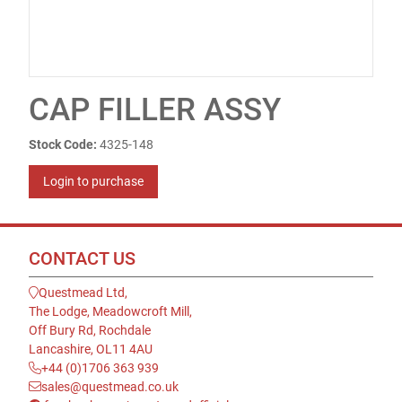
CAP FILLER ASSY
Stock Code:
4325-148
Login to purchase
CONTACT US
Questmead Ltd,
The Lodge, Meadowcroft Mill,
Off Bury Rd, Rochdale
Lancashire, OL11 4AU
+44 (0)1706 363 939
sales@questmead.co.uk