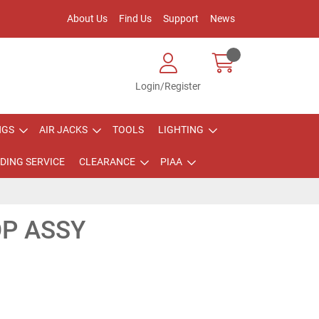
About Us
Find Us
Support
News
Login/Register
NGS
AIR JACKS
TOOLS
LIGHTING
DING SERVICE
CLEARANCE
PIAA
OP ASSY