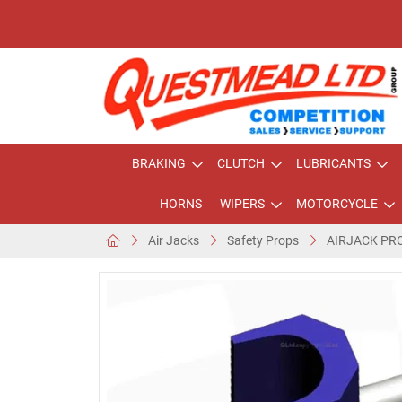
BRAKING
CLUTCH
LUBRICANTS
HORNS
WIPERS
MOTORCYCLE
Air Jacks
Safety Props
AIRJACK PR