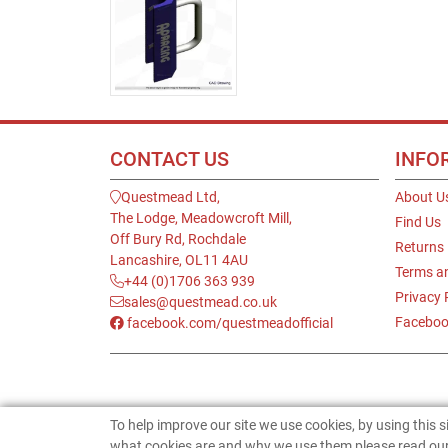
CONTACT US
INFO
Questmead Ltd,
About U
The Lodge, Meadowcroft Mill,
Find Us
Off Bury Rd, Rochdale
Returns
Lancashire, OL11 4AU
Terms a
+44 (0)1706 363 939
Privacy 
sales@questmead.co.uk
Faceboo
facebook.com/questmeadofficial
To help improve our site we use cookies, by using this 
what cookies are and why we use them please read our