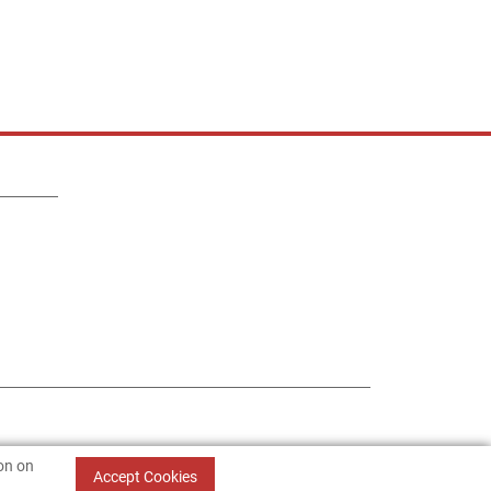
ion on
Accept Cookies