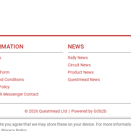
RMATION
NEWS
s
Rally News
Circuit News
 Form
Product News
nd Conditions
Questmead News
Policy
k Messenger Contact
© 2026 Questmead Ltd
Powered by GOb2b
site you agree that we may store these on your device. For more informat
 Privacy Policy