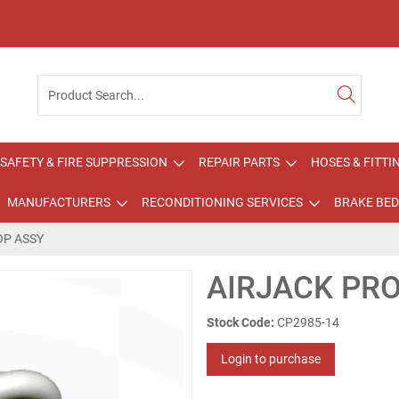
SAFETY & FIRE SUPPRESSION
REPAIR PARTS
HOSES & FITTI
MANUFACTURERS
RECONDITIONING SERVICES
BRAKE BED
OP ASSY
AIRJACK PR
Stock Code:
CP2985-14
Login to purchase