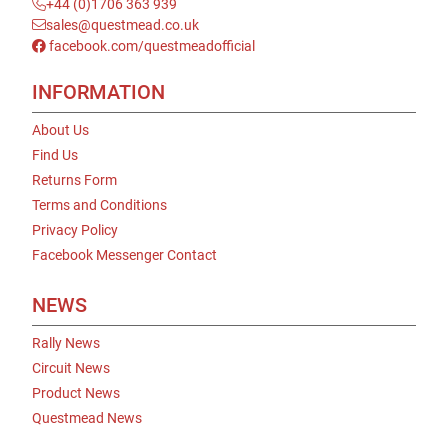
+44 (0)1706 363 939
sales@questmead.co.uk
facebook.com/questmeadofficial
INFORMATION
About Us
Find Us
Returns Form
Terms and Conditions
Privacy Policy
Facebook Messenger Contact
NEWS
Rally News
Circuit News
Product News
Questmead News