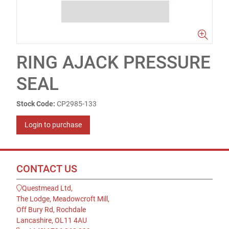
RING AJACK PRESSURE
SEAL
Stock Code:
CP2985-133
Login to purchase
CONTACT US
Questmead Ltd,
The Lodge, Meadowcroft Mill,
Off Bury Rd, Rochdale
Lancashire, OL11 4AU