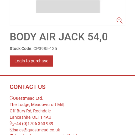
BODY AIR JACK 54,0
Stock Code:
CP3985-135
Login to purchase
CONTACT US
Questmead Ltd,
The Lodge, Meadowcroft Mill,
Off Bury Rd, Rochdale
Lancashire, OL11 4AU
+44 (0)1706 363 939
sales@questmead.co.uk