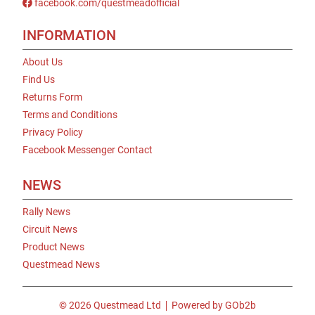
facebook.com/questmeadofficial
INFORMATION
About Us
Find Us
Returns Form
Terms and Conditions
Privacy Policy
Facebook Messenger Contact
NEWS
Rally News
Circuit News
Product News
Questmead News
© 2026 Questmead Ltd
Powered by GOb2b