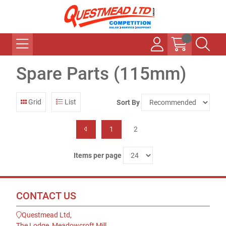
Spare Parts (115mm)
Grid
List
Sort By
1
2
Items per page
CONTACT US
Questmead Ltd,
The Lodge, Meadowcroft Mill,