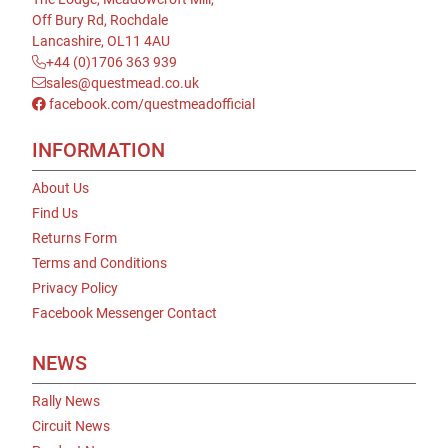
Off Bury Rd, Rochdale
Lancashire, OL11 4AU
+44 (0)1706 363 939
sales@questmead.co.uk
facebook.com/questmeadofficial
INFORMATION
About Us
Find Us
Returns Form
Terms and Conditions
Privacy Policy
Facebook Messenger Contact
NEWS
Rally News
Circuit News