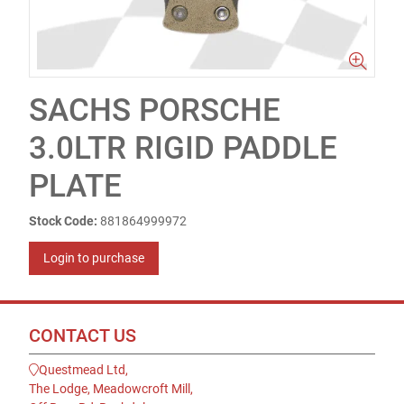
SACHS PORSCHE
3.0LTR RIGID PADDLE
PLATE
Stock Code:
881864999972
Login to purchase
CONTACT US
Questmead Ltd,
The Lodge, Meadowcroft Mill,