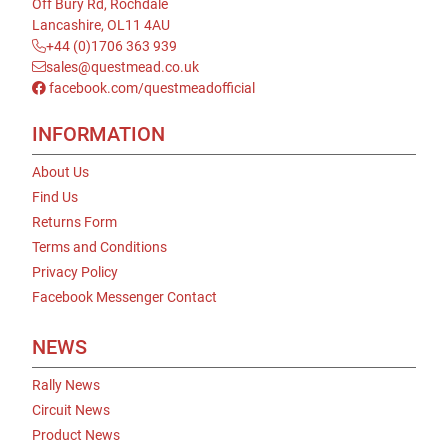
Off Bury Rd, Rochdale
Lancashire, OL11 4AU
+44 (0)1706 363 939
sales@questmead.co.uk
facebook.com/questmeadofficial
INFORMATION
About Us
Find Us
Returns Form
Terms and Conditions
Privacy Policy
Facebook Messenger Contact
NEWS
Rally News
Circuit News
Product News