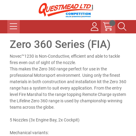
Zero 360 Series (FIA)
Novec™1230 is Non-Conductive, efficient and able to tackle
fires even out of sight of the nozzle.
This makes the Zero 360 range perfect for use in the
professional Motorsport environment. Using only the finest
materials in both construction and installation kit the Zero 360
range has a system to suit every application. From the entry
level Fire Marshal to the range topping Remote Charge system
the Lifeline Zero 360 range is used by championship winning
teams across the globe.
5 Nozzles (3x Engine Bay, 2x Cockpit)
Mechanical variants: