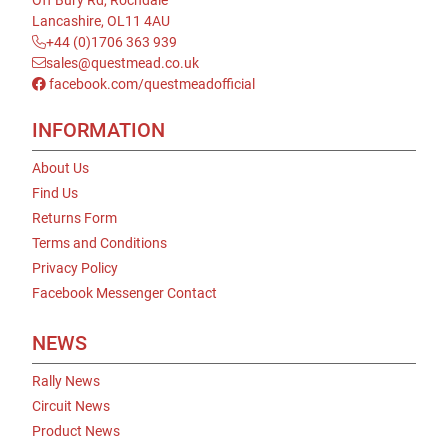
Off Bury Rd, Rochdale
Lancashire, OL11 4AU
+44 (0)1706 363 939
sales@questmead.co.uk
facebook.com/questmeadofficial
INFORMATION
About Us
Find Us
Returns Form
Terms and Conditions
Privacy Policy
Facebook Messenger Contact
NEWS
Rally News
Circuit News
Product News