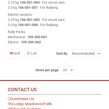
2.25 kg
106-001-004
- For circuit cars.
3.0 kg
106-001-007
- For Rallying.
Electric variants:
2.25 kg
106-001-005
- For circuit cars.
3.0 kg
106-001-008
- For Rallying.
Rally Packs:
Mechanical :
105-300-001
Electric :
105-300-002
Grid
List
Sort By
Items per page
CONTACT US
Questmead Ltd,
The Lodge, Meadowcroft Mill,