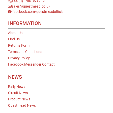
+44 (0)1706 363 939
sales@questmead.co.uk
facebook.com/questmeadofficial
INFORMATION
About Us
Find Us
Returns Form
Terms and Conditions
Privacy Policy
Facebook Messenger Contact
NEWS
Rally News
Circuit News
Product News
Questmead News