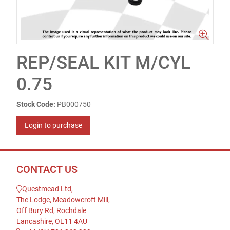
REP/SEAL KIT M/CYL
0.75
Stock Code:
PB000750
Login to purchase
CONTACT US
Questmead Ltd,
The Lodge, Meadowcroft Mill,
Off Bury Rd, Rochdale
Lancashire, OL11 4AU