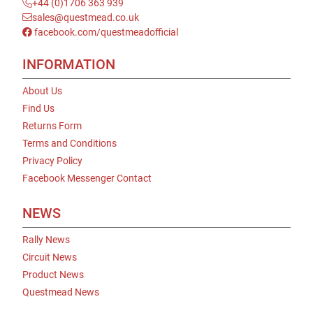
+44 (0)1706 363 939
sales@questmead.co.uk
facebook.com/questmeadofficial
INFORMATION
About Us
Find Us
Returns Form
Terms and Conditions
Privacy Policy
Facebook Messenger Contact
NEWS
Rally News
Circuit News
Product News
Questmead News