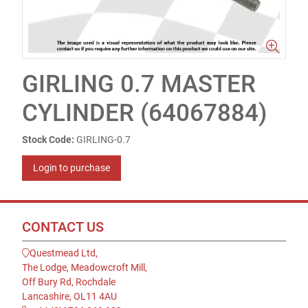
GIRLING 0.7 MASTER
CYLINDER (64067884)
Stock Code:
GIRLING-0.7
Login to purchase
CONTACT US
Questmead Ltd,
The Lodge, Meadowcroft Mill,
Off Bury Rd, Rochdale
Lancashire, OL11 4AU