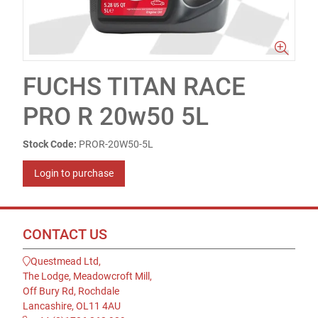
FUCHS TITAN RACE
PRO R 20w50 5L
Stock Code:
PROR-20W50-5L
Login to purchase
CONTACT US
Questmead Ltd,
The Lodge, Meadowcroft Mill,
Off Bury Rd, Rochdale
Lancashire, OL11 4AU