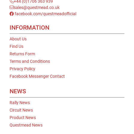
+44 (0)1706 363 939
sales@questmead.co.uk
facebook.com/questmeadofficial
INFORMATION
About Us
Find Us
Returns Form
Terms and Conditions
Privacy Policy
Facebook Messenger Contact
NEWS
Rally News
Circuit News
Product News
Questmead News