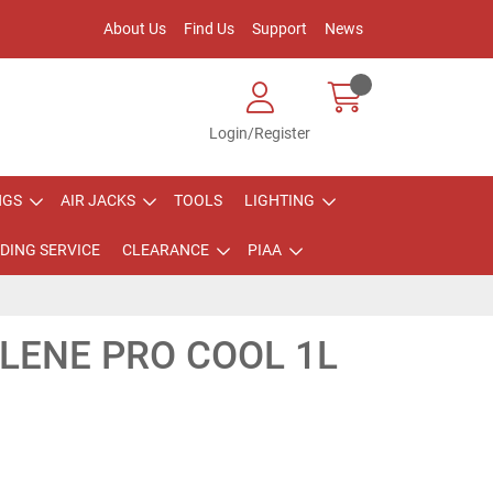
About Us
Find Us
Support
News
Login/Register
NGS
AIR JACKS
TOOLS
LIGHTING
DING SERVICE
CLEARANCE
PIAA
LENE PRO COOL 1L