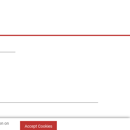
ion on
Accept Cookies