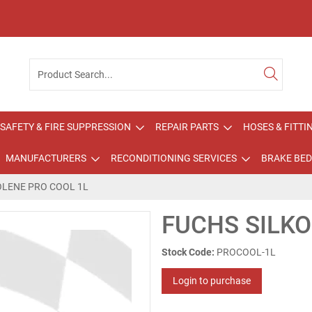
SAFETY & FIRE SUPPRESSION
REPAIR PARTS
HOSES & FITTI
MANUFACTURERS
RECONDITIONING SERVICES
BRAKE BED
OLENE PRO COOL 1L
FUCHS SILKO
Stock Code:
PROCOOL-1L
Login to purchase