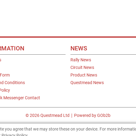
RMATION
NEWS
s
Rally News
Circuit News
 Form
Product News
nd Conditions
Questmead News
Policy
k Messenger Contact
© 2026 Questmead Ltd
Powered by GOb2b
site you agree that we may store these on your device. For more informat
 Privacy Policy