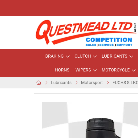
BRAKING
CLUTCH
LUBRICANTS
HORNS
WIPERS
MOTORCYCLE
Lubricants
Motorsport
FUCHS SILK