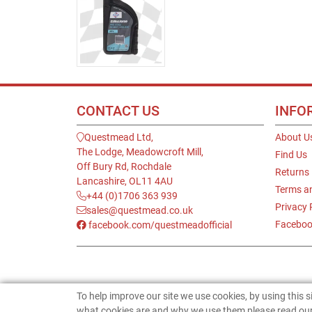
CONTACT US
INFO
Questmead Ltd,
About U
The Lodge, Meadowcroft Mill,
Find Us
Off Bury Rd, Rochdale
Returns
Lancashire, OL11 4AU
Terms a
+44 (0)1706 363 939
Privacy 
sales@questmead.co.uk
Faceboo
facebook.com/questmeadofficial
To help improve our site we use cookies, by using this 
what cookies are and why we use them please read our