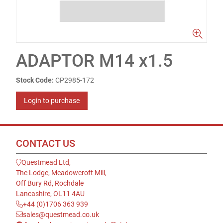
ADAPTOR M14 x1.5
Stock Code:
CP2985-172
Login to purchase
CONTACT US
Questmead Ltd,
The Lodge, Meadowcroft Mill,
Off Bury Rd, Rochdale
Lancashire, OL11 4AU
+44 (0)1706 363 939
sales@questmead.co.uk