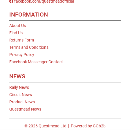
facebook.com/questmeadofficial
INFORMATION
About Us
Find Us
Returns Form
Terms and Conditions
Privacy Policy
Facebook Messenger Contact
NEWS
Rally News
Circuit News
Product News
Questmead News
© 2026 Questmead Ltd
Powered by GOb2b