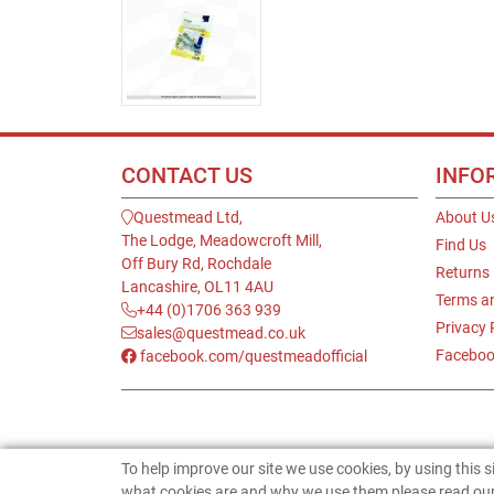
CONTACT US
INFO
Questmead Ltd,
About U
The Lodge, Meadowcroft Mill,
Find Us
Off Bury Rd, Rochdale
Returns
Lancashire, OL11 4AU
Terms a
+44 (0)1706 363 939
Privacy 
sales@questmead.co.uk
Faceboo
facebook.com/questmeadofficial
To help improve our site we use cookies, by using this 
what cookies are and why we use them please read our