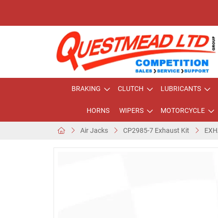
BRAKING
CLUTCH
LUBRICANTS
HORNS
WIPERS
MOTORCYCLE
Air Jacks
CP2985-7 Exhaust Kit
EXH