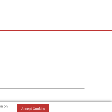
ion on
Accept Cookies