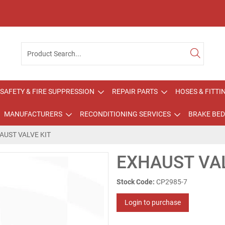
SAFETY & FIRE SUPPRESSION
REPAIR PARTS
HOSES & FITTI
MANUFACTURERS
RECONDITIONING SERVICES
BRAKE BED
AUST VALVE KIT
EXHAUST VAL
Stock Code:
CP2985-7
Login to purchase