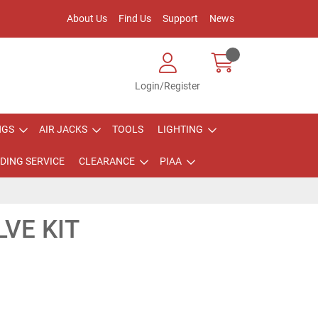
About Us
Find Us
Support
News
Login/Register
NGS
AIR JACKS
TOOLS
LIGHTING
DING SERVICE
CLEARANCE
PIAA
VE KIT