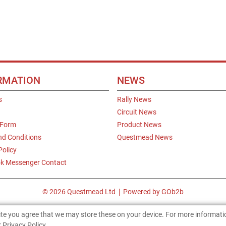
RMATION
NEWS
s
Rally News
Circuit News
 Form
Product News
nd Conditions
Questmead News
Policy
k Messenger Contact
© 2026 Questmead Ltd
Powered by GOb2b
site you agree that we may store these on your device. For more informat
 Privacy Policy