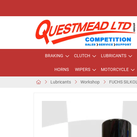
BRAKING
CLUTCH
LUBRICANTS
HORNS
WIPERS
MOTORCYCLE
Lubricants
Workshop
FUCHS SILKO