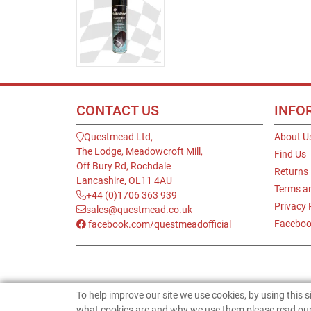
CONTACT US
INFO
Questmead Ltd,
About U
The Lodge, Meadowcroft Mill,
Find Us
Off Bury Rd, Rochdale
Returns
Lancashire, OL11 4AU
Terms a
+44 (0)1706 363 939
Privacy 
sales@questmead.co.uk
Faceboo
facebook.com/questmeadofficial
To help improve our site we use cookies, by using this 
what cookies are and why we use them please read our