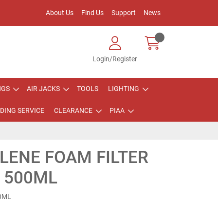
About Us
Find Us
Support
News
Login/Register
NGS
AIR JACKS
TOOLS
LIGHTING
DING SERVICE
CLEARANCE
PIAA
LENE FOAM FILTER
L 500ML
00ML