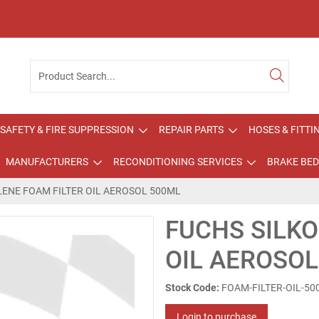
SAFETY & FIRE SUPPRESSION
REPAIR PARTS
HOSES & FITTI
MANUFACTURERS
RECONDITIONING SERVICES
BRAKE BED
LENE FOAM FILTER OIL AEROSOL 500ML
FUCHS SILKO
OIL AEROSO
Stock Code:
FOAM-FILTER-OIL-5
Login to purchase