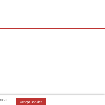
ion on
Accept Cookies