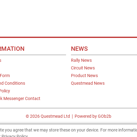
RMATION
NEWS
s
Rally News
Circuit News
 Form
Product News
nd Conditions
Questmead News
Policy
k Messenger Contact
© 2026 Questmead Ltd
Powered by GOb2b
site you agree that we may store these on your device. For more informat
 Privacy Policy