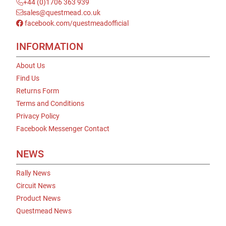
+44 (0)1706 363 939
sales@questmead.co.uk
facebook.com/questmeadofficial
INFORMATION
About Us
Find Us
Returns Form
Terms and Conditions
Privacy Policy
Facebook Messenger Contact
NEWS
Rally News
Circuit News
Product News
Questmead News