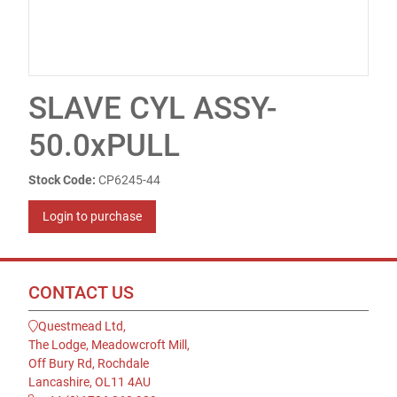
SLAVE CYL ASSY-
50.0xPULL
Stock Code:
CP6245-44
Login to purchase
CONTACT US
Questmead Ltd,
The Lodge, Meadowcroft Mill,
Off Bury Rd, Rochdale
Lancashire, OL11 4AU